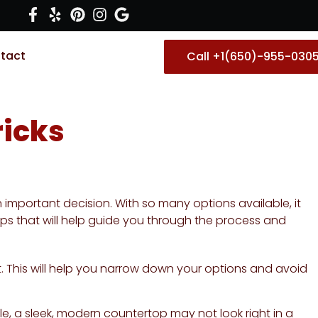
tact
Call +1(650)-955-030
ricks
important decision. With so many options available, it
 tips that will help guide you through the process and
. This will help you narrow down your options and avoid
e, a sleek, modern countertop may not look right in a