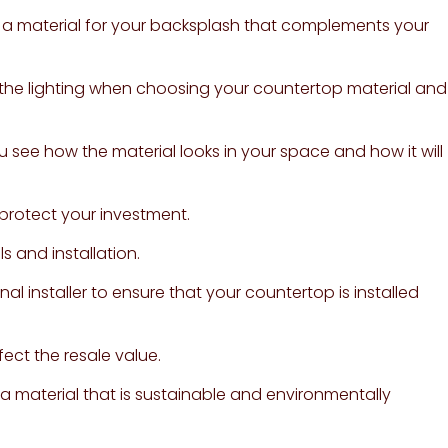
 a material for your backsplash that complements your
r the lighting when choosing your countertop material and
u see how the material looks in your space and how it will
protect your investment.
s and installation.
onal installer to ensure that your countertop is installed
fect the resale value.
 material that is sustainable and environmentally