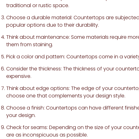
traditional or rustic space.
Choose a durable material: Countertops are subjected t
popular options due to their durability.
Think about maintenance: Some materials require more
them from staining.
Pick a color and pattern: Countertops come in a variety
Consider the thickness: The thickness of your countert
expensive.
Think about edge options: The edge of your countertop
choose one that complements your design style.
Choose a finish: Countertops can have different finishe
your design.
Check for seams: Depending on the size of your count
are as inconspicuous as possible.