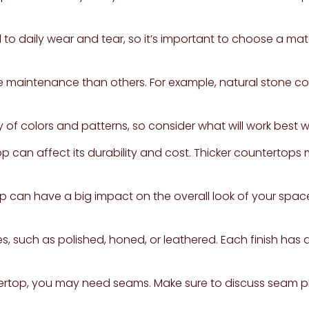
o daily wear and tear, so it’s important to choose a mate
 maintenance than others. For example, natural stone co
 of colors and patterns, so consider what will work best 
op can affect its durability and cost. Thicker countertop
 can have a big impact on the overall look of your space
s, such as polished, honed, or leathered. Each finish has
ertop, you may need seams. Make sure to discuss seam pl