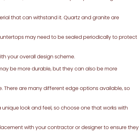
rial that can withstand it. Quartz and granite are
untertops may need to be sealed periodically to protect
with your overall design scheme.
s may be more durable, but they can also be more
. There are many different edge options available, so
 a unique look and feel, so choose one that works with
acement with your contractor or designer to ensure they