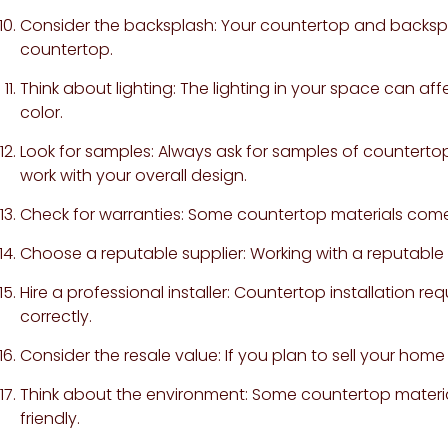
Consider the backsplash: Your countertop and backspl
countertop.
Think about lighting: The lighting in your space can a
color.
Look for samples: Always ask for samples of countertop 
work with your overall design.
Check for warranties: Some countertop materials come
Choose a reputable supplier: Working with a reputable s
Hire a professional installer: Countertop installation requ
correctly.
Consider the resale value: If you plan to sell your home
Think about the environment: Some countertop material
friendly.