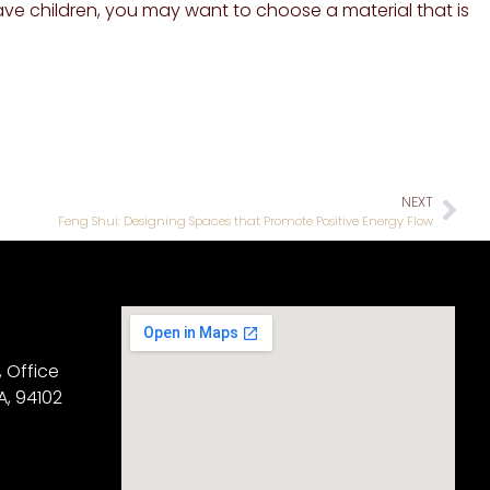
ave children, you may want to choose a material that is
NEXT
Feng Shui: Designing Spaces that Promote Positive Energy Flow
, Office
A, 94102