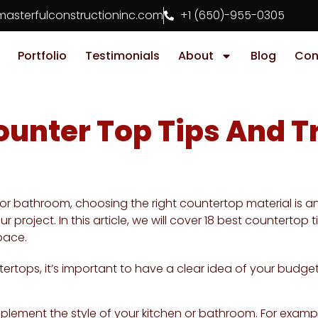
asterfulconstructioninc.com
+1 (650)-955-0305
Portfolio
Testimonials
About
Blog
Con
ounter Top Tips And T
r bathroom, choosing the right countertop material is an 
 project. In this article, we will cover 18 best countertop
pace.
rtops, it’s important to have a clear idea of your budget
plement the style of your kitchen or bathroom. For exampl