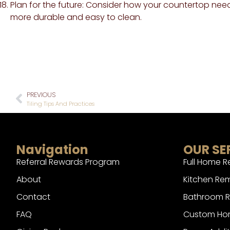
Plan for the future: Consider how your countertop need
more durable and easy to clean.
PREVIOUS
Tiling Tips And Practices
Navigation
OUR SE
Referral Rewards Program
Full Home 
About
Kitchen Re
Contact
Bathroom 
FAQ
Custom Hom