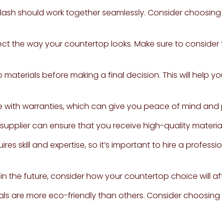
ash should work together seamlessly. Consider choosing
ffect the way your countertop looks. Make sure to conside
materials before making a final decision. This will help yo
 with warranties, which can give you peace of mind and 
upplier can ensure that you receive high-quality material
ires skill and expertise, so it’s important to hire a professi
 in the future, consider how your countertop choice will af
s are more eco-friendly than others. Consider choosing a