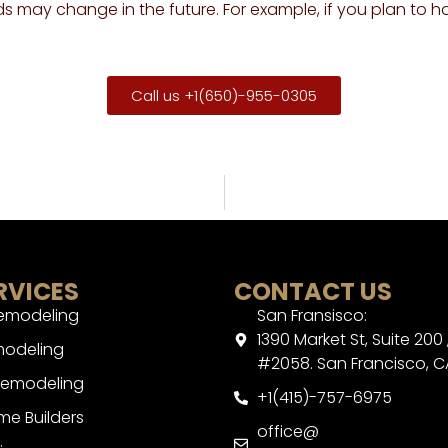
s may change in the future. For example, if you plan to h
Call us +1(650)-955-0305
RVICES
CONTACT US
Remodeling
San Fransisco:
1390 Market St, Suite 200 
modeling
#2058. San Francisco, C
Remodeling
+1(415)-757-6975
e Builders
office@