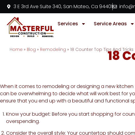
3 E 3rd Ave Suite 340, San Mateo, Ca 94401
info@m
Services
Service Areas
Home
»
Blog
»
Remodeling
»
18 Counter Top Tips And Tricks
18 C
When it comes to remodeling or designing a new kitchen o
can be overwhelming to decide what will work best for your
ensure that you end up with a beautiful and functional s
Know your budget: Before you start shopping for counte
overspending.
Consider the overall style: Your countertop should com