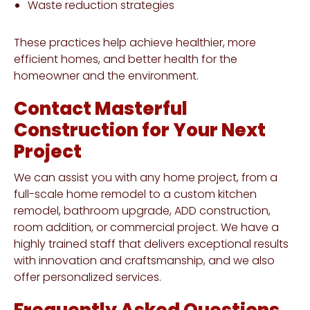
Waste reduction strategies
These practices help achieve healthier, more
efficient homes, and better health for the
homeowner and the environment.
Contact Masterful
Construction for Your Next
Project
We can assist you with any home project, from a
full-scale home remodel to a custom kitchen
remodel, bathroom upgrade, ADD construction,
room addition, or commercial project. We have a
highly trained staff that delivers exceptional results
with innovation and craftsmanship, and we also
offer personalized services.
Frequently Asked Questions