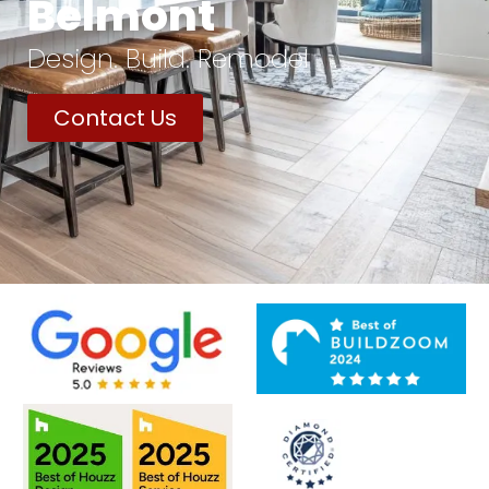
Belmont
Design. Build. Remodel
Contact Us