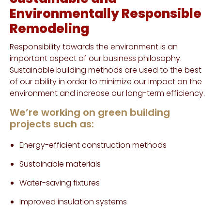
Environmentally Responsible
Remodeling
Responsibility towards the environment is an
important aspect of our business philosophy.
Sustainable building methods are used to the best
of our ability in order to minimize our impact on the
environment and increase our long-term efficiency.
We’re working on green building
projects such as:
Energy-efficient construction methods
Sustainable materials
Water-saving fixtures
Improved insulation systems