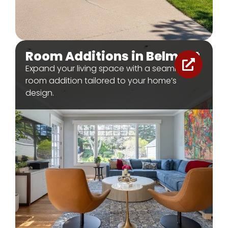
Room Additions in Belmont
Expand your living space with a seamless
room addition tailored to your home’s
design.