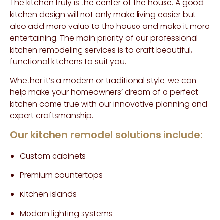
The kitchen truly is the center of the house. A good
kitchen design will not only make living easier but
also add more value to the house and make it more
entertaining. The main priority of our professional
kitchen remodeling services is to craft beautiful,
functional kitchens to suit you.
Whether it’s a modern or traditional style, we can
help make your homeowners’ dream of a perfect
kitchen come true with our innovative planning and
expert craftsmanship.
Our kitchen remodel solutions include:
Custom cabinets
Premium countertops
Kitchen islands
Modern lighting systems