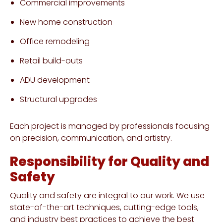
Commercial improvements
New home construction
Office remodeling
Retail build-outs
ADU development
Structural upgrades
Each project is managed by professionals focusing
on precision, communication, and artistry.
Responsibility for Quality and
Safety
Quality and safety are integral to our work. We use
state-of-the-art techniques, cutting-edge tools,
and industry best practices to achieve the best