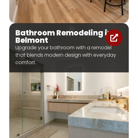
Bathroom Remodeling in
Belmont
Upgrade your bathroom with a remodel
that blends modern design with everyday
comfort.