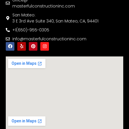
masterfulconstructioninc.com
San Mateo:
3 E 3rd Ave Suite 340, San Mateo, CA, 94401
+1(650)-955-0305
info@masterfulconstructioninc.com