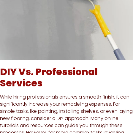
DIY Vs. Professional
Services
While hiring professionals ensures a smooth finish, it can
significantly increase your remodeling expenses. For
simple tasks, like painting, installing shelves, or even laying
new flooring, consider a DIY approach. Many online
tutorials and resources can guide you through these
processes. However, for more complex tasks involving