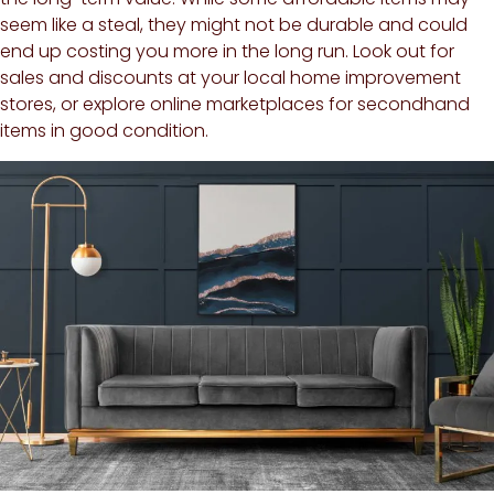
seem like a steal, they might not be durable and could
end up costing you more in the long run. Look out for
sales and discounts at your local home improvement
stores, or explore online marketplaces for secondhand
items in good condition.