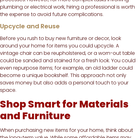
plumbing or electrical work, hiring a professional is worth
the expense to avoid future complications.
Upcycle and Reuse
Before you rush to buy new furniture or decor, look
around your home for items you could upcycle. A
vintage chair can be reupholstered, or a worn-out table
could be sanded and stained for a fresh look. You could
even repurpose items; for example, an old ladder could
become a unique bookshelf. This approach not only
saves money but also adds a personal touch to your
space.
Shop Smart for Materials
and Furniture
When purchasing new items for your home, think about
the long-term value. While some affordable items may