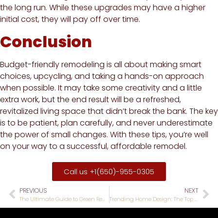
the long run. While these upgrades may have a higher
initial cost, they will pay off over time.
Conclusion
Budget-friendly remodeling is all about making smart
choices, upcycling, and taking a hands-on approach
when possible. It may take some creativity and a little
extra work, but the end result will be a refreshed,
revitalized living space that didn’t break the bank. The key
is to be patient, plan carefully, and never underestimate
the power of small changes. With these tips, you’re well
on your way to a successful, affordable remodel.
Call us +1(650)-955-0305
PREVIOUS
NEXT
The Ultimate Guide to Green Remodeling: Eco-friendly Solutions for Your Home
Trending Home Design: The Top Remodeling Trends for 2023