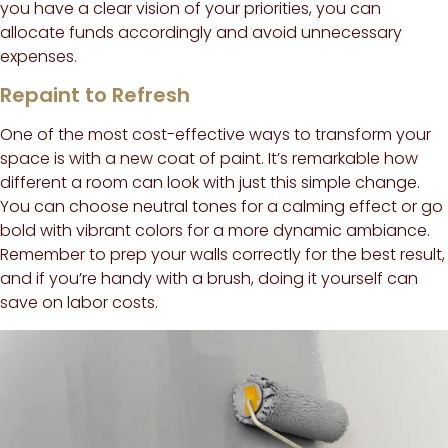
you have a clear vision of your priorities, you can
allocate funds accordingly and avoid unnecessary
expenses.
Repaint to Refresh
One of the most cost-effective ways to transform your
space is with a new coat of paint. It’s remarkable how
different a room can look with just this simple change.
You can choose neutral tones for a calming effect or go
bold with vibrant colors for a more dynamic ambiance.
Remember to prep your walls correctly for the best result,
and if you’re handy with a brush, doing it yourself can
save on labor costs.