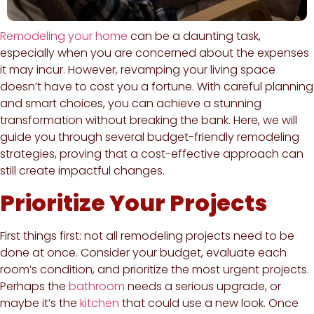
Remodeling your home
can be a daunting task,
especially when you are concerned about the expenses
it may incur. However, revamping your living space
doesn’t have to cost you a fortune. With careful planning
and smart choices, you can achieve a stunning
transformation without breaking the bank. Here, we will
guide you through several budget-friendly remodeling
strategies, proving that a cost-effective approach can
still create impactful changes.
Prioritize Your Projects
First things first: not all remodeling projects need to be
done at once. Consider your budget, evaluate each
room’s condition, and prioritize the most urgent projects.
Perhaps the
bathroom
needs a serious upgrade, or
maybe it’s the
kitchen
that could use a new look. Once