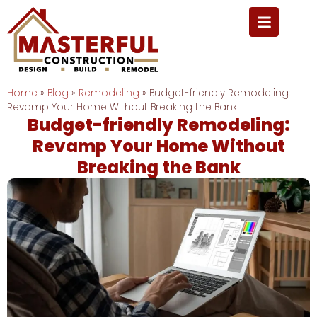
Home
»
Blog
»
Remodeling
»
Budget-friendly Remodeling:
Revamp Your Home Without Breaking the Bank
Budget-friendly Remodeling:
Revamp Your Home Without
Breaking the Bank