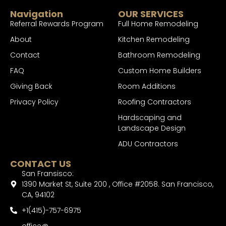
Navigation
OUR SERVICES
Referral Rewards Program
Full Home Remodeling
About
Kitchen Remodeling
Contact
Bathroom Remodeling
FAQ
Custom Home Builders
Giving Back
Room Additions
Privacy Policy
Roofing Contractors
Hardscaping and
Landscape Design
ADU Contractors
CONTACT US
San Fransisco:
1390 Market St, Suite 200 , Office #2058. San Francisco,
CA, 94102
+1(415)-757-6975
office@