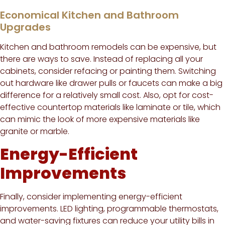
Economical Kitchen and Bathroom
Upgrades
Kitchen and bathroom remodels can be expensive, but
there are ways to save. Instead of replacing all your
cabinets, consider refacing or painting them. Switching
out hardware like drawer pulls or faucets can make a big
difference for a relatively small cost. Also, opt for cost-
effective countertop materials like laminate or tile, which
can mimic the look of more expensive materials like
granite or marble.
Energy-Efficient
Improvements
Finally, consider implementing energy-efficient
improvements. LED lighting, programmable thermostats,
and water-saving fixtures can reduce your utility bills in