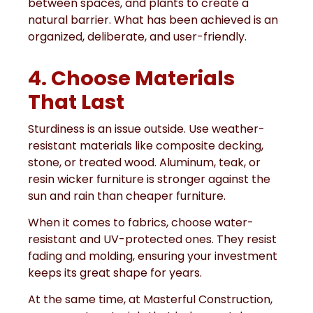
between spaces, and plants to create a
natural barrier. What has been achieved is an
organized, deliberate, and user-friendly.
4. Choose Materials
That Last
Sturdiness is an issue outside. Use weather-
resistant materials like composite decking,
stone, or treated wood. Aluminum, teak, or
resin wicker furniture is stronger against the
sun and rain than cheaper furniture.
When it comes to fabrics, choose water-
resistant and UV-protected ones. They resist
fading and molding, ensuring your investment
keeps its great shape for years.
At the same time, at Masterful Construction,