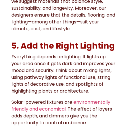
we suggest materials that balance style,
sustainability, and longevity. Moreover, our
designers ensure that the details, flooring, and
lighting—among other things—suit your
climate, cost, and lifestyle.
5. Add the Right Lighting
Everything depends on lighting. It lights up
your area once it gets dark and improves your
mood and security. Think about mixing lights,
using pathway lights of functional use, string
lights of decorative use, and spotlights of
highlighting plants or architecture.
Solar-powered fixtures are
environmentally
friendly and economical
. The effect of layers
adds depth, and dimmers give you the
opportunity to control ambiance.