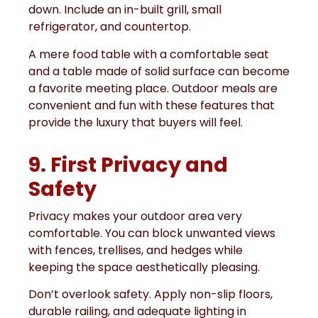
down. Include an in-built grill, small
refrigerator, and countertop.
A mere food table with a comfortable seat
and a table made of solid surface can become
a favorite meeting place. Outdoor meals are
convenient and fun with these features that
provide the luxury that buyers will feel.
9. First Privacy and
Safety
Privacy makes your outdoor area very
comfortable. You can block unwanted views
with fences, trellises, and hedges while
keeping the space aesthetically pleasing.
Don’t overlook safety. Apply non-slip floors,
durable railing, and adequate lighting in