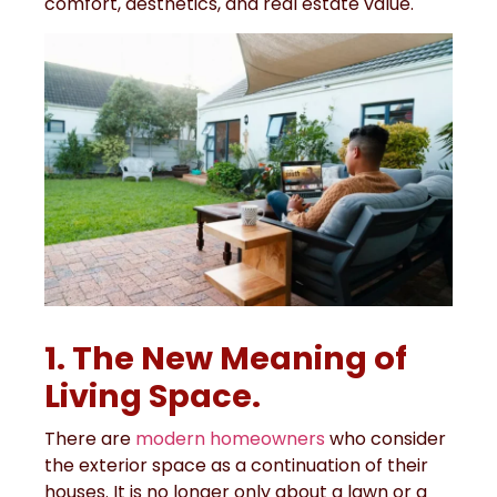
comfort, aesthetics, and real estate value.
1. The New Meaning of
Living Space.
There are
modern homeowners
who consider
the exterior space as a continuation of their
houses. It is no longer only about a lawn or a