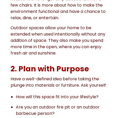
few chairs. It is more about how to make the
environment functional and have a chance to
relax, dine, or entertain.
Outdoor spaces allow your home to be
extended when used intentionally without any
addition of space. They also make you spend
more time in the open, where you can enjoy
fresh air and sunshine.
2. Plan with Purpose
Have a well-defined idea before taking the
plunge into materials or furniture. Ask yourself:
How will this space fit into your lifestyle?
Are you an outdoor fire pit or an outdoor
barbecue person?