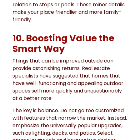
relation to steps or pools. These minor details
make your place friendlier and more family-
friendly.
10. Boosting Value the
Smart Way
Things that can be improved outside can
provide astonishing returns. Real estate
specialists have suggested that homes that
have well-functioning and appealing outdoor
spaces sell more quickly and unquestionably
at a better rate.
The key is balance. Do not go too customized
with features that narrow the market. Instead,
emphasize the universally popular upgrades,
such as lighting, decks, and patios. Select