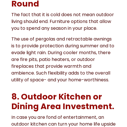
Round
The fact that it is cold does not mean outdoor
living should end. Furniture options that allow
you to spend any season in your place.
The use of pergolas and retractable awnings
is to provide protection during summer and to
evade light rain. During cooler months, there
are fire pits, patio heaters, or outdoor
fireplaces that provide warmth and
ambience. Such flexibility adds to the overall
utility of space- and your home-worthiness.
8. Outdoor Kitchen or
Dining Area Investment.
In case you are fond of entertainment, an
outdoor kitchen can turn your home life upside