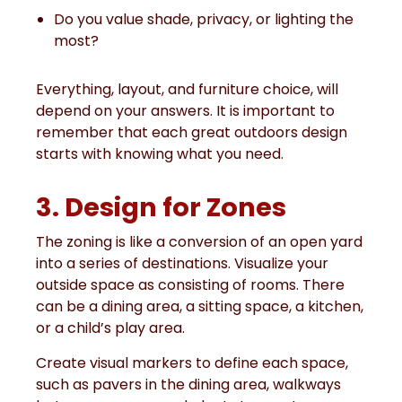
Do you value shade, privacy, or lighting the
most?
Everything, layout, and furniture choice, will
depend on your answers. It is important to
remember that each great outdoors design
starts with knowing what you need.
3. Design for Zones
The zoning is like a conversion of an open yard
into a series of destinations. Visualize your
outside space as consisting of rooms. There
can be a dining area, a sitting space, a kitchen,
or a child’s play area.
Create visual markers to define each space,
such as pavers in the dining area, walkways