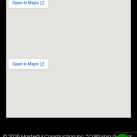
© 2026 Masterful Construction Inc. *California General