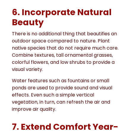
6. Incorporate Natural
Beauty
There is no additional thing that beautifies an
outdoor space compared to nature. Plant
native species that do not require much care.
Combine textures, tall ornamental grasses,
colorful flowers, and low shrubs to provide a
visual variety.
Water features such as fountains or small
ponds are used to provide sound and visual
effects. Even such a simple vertical
vegetation, in turn, can refresh the air and
improve air quality.
7. Extend Comfort Year-