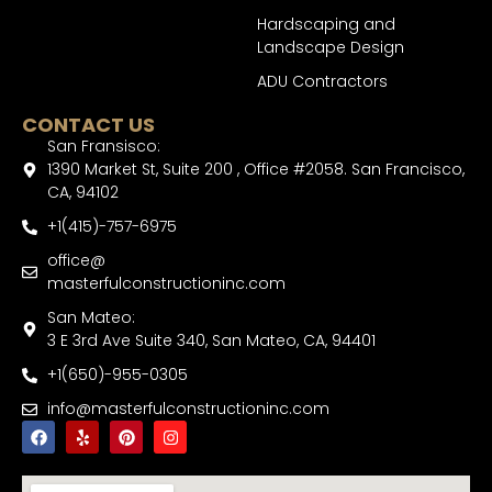
Hardscaping and
Landscape Design
ADU Contractors
CONTACT US
San Fransisco:
1390 Market St, Suite 200 , Office #2058. San Francisco,
CA, 94102
+1(415)-757-6975
office@
masterfulconstructioninc.com
San Mateo:
3 E 3rd Ave Suite 340, San Mateo, CA, 94401
+1(650)-955-0305
info@masterfulconstructioninc.com