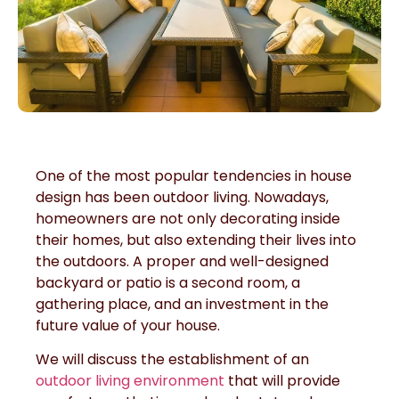
One of the most popular tendencies in house
design has been outdoor living. Nowadays,
homeowners are not only decorating inside
their homes, but also extending their lives into
the outdoors. A proper and well-designed
backyard or patio is a second room, a
gathering place, and an investment in the
future value of your house.
We will discuss the establishment of an
outdoor living environment
that will provide