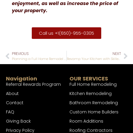
enjoyment, as well as increase the price of
your property.
Call us +1(650)-955-0305
PREVIOUS
NEXT
Planning a Full Home Remodel Without Breaking Your Budget: Expert Strategies
Revamp Your Kitchen with Skilled Kitchen Remodel Designers in San Mateo
Navigation
OUR SERVICES
Referral Rewards Program
Full Home Remodeling
About
Kitchen Remodeling
Contact
Bathroom Remodeling
FAQ
Custom Home Builders
Giving Back
Room Additions
Privacy Policy
Roofing Contractors