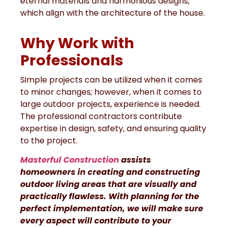
eternal materials and harmonious designs,
which align with the architecture of the house.
Why Work with
Professionals
Simple projects can be utilized when it comes
to minor changes; however, when it comes to
large outdoor projects, experience is needed.
The professional contractors contribute
expertise in design, safety, and ensuring quality
to the project.
Masterful Construction
assists
homeowners in creating and constructing
outdoor living areas that are visually and
practically flawless. With planning for the
perfect implementation, we will make sure
every aspect will contribute to your