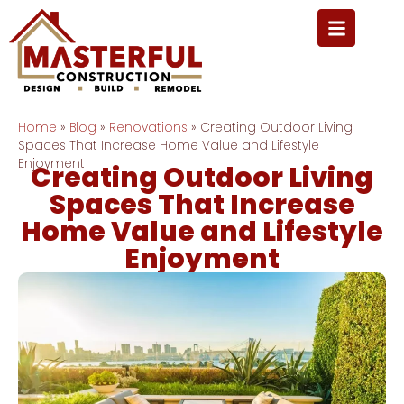
Home
»
Blog
»
Renovations
»
Creating Outdoor Living
Spaces That Increase Home Value and Lifestyle
Enjoyment
Creating Outdoor Living
Spaces That Increase
Home Value and Lifestyle
Enjoyment