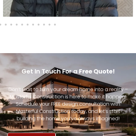
Get In Touch For a
Free Quote!
Don’t wait to turn your dream home into a reality –
Masterful Construction is here to make it happen!
Schedule your FREE design consultation with
Masterful Construction today, and let’s start
building the home you’ve always imagined!