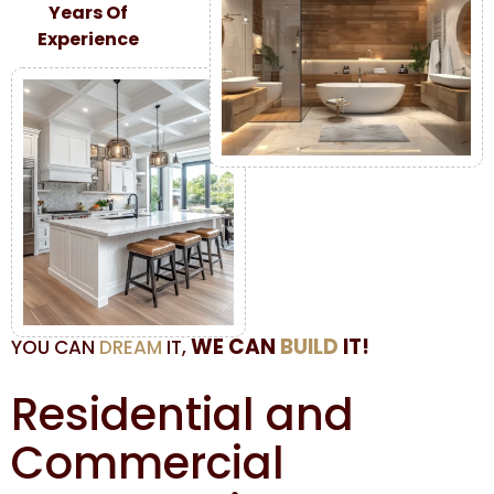
Years Of
Experience
WE CAN
BUILD
IT!
YOU CAN
DREAM
IT,
Residential and
Commercial