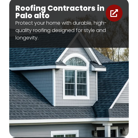
Roofing Contractors in
Palo alto
Protect your home with durable, high-
quality roofing designed for style and
longevity.