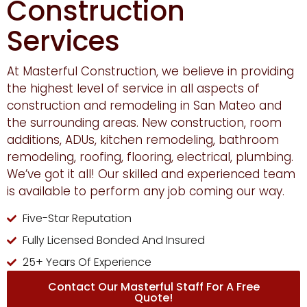
Construction
Services
At Masterful Construction, we believe in providing
the highest level of service in all aspects of
construction and remodeling in San Mateo and
the surrounding areas. New construction, room
additions, ADUs, kitchen remodeling, bathroom
remodeling, roofing, flooring, electrical, plumbing.
We’ve got it all! Our skilled and experienced team
is available to perform any job coming our way.
Five-Star Reputation
Fully Licensed Bonded And Insured
25+ Years Of Experience
Contact Our Masterful Staff For A Free
Quote!