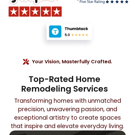
Your Vision, Masterfully Crafted.
Top-Rated Home
Remodeling Services
Transforming homes with unmatched
precision, unwavering passion, and
exceptional artistry to create spaces
that inspire and elevate everyday living.