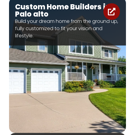
Custom Home Builders in
Palo alto
Build your dream home from the ground up,
fully customized to fit your vision and
lifestyle.