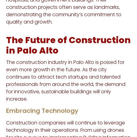
construction projects often serve as landmarks,
demonstrating the community’s commitment to
quality and growth.
The Future of Construction
in Palo Alto
The construction industry in Palo Alto is poised for
even more growth in the future. As the city
continues to attract tech startups and talented
professionals from around the world, the demand
for innovative, sustainable buildings will only
increase.
Embracing Technology
Construction companies will continue to leverage
technology in their operations. From using drones