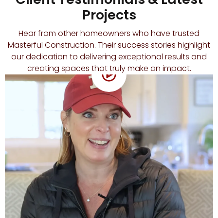
Projects
Hear from other homeowners who have trusted
Masterful Construction. Their success stories highlight
our dedication to delivering exceptional results and
creating spaces that truly make an impact.