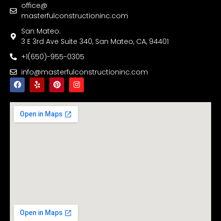
office@
masterfulconstructioninc.com
San Mateo:
3 E 3rd Ave Suite 340, San Mateo, CA, 94401
+1(650)-955-0305
info@masterfulconstructioninc.com