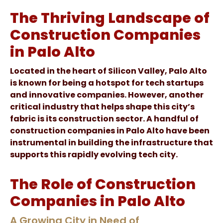
The Thriving Landscape of
Construction Companies
in Palo Alto
Located in the heart of Silicon Valley, Palo Alto
is known for being a hotspot for tech startups
and innovative companies. However, another
critical industry that helps shape this city’s
fabric is its construction sector. A handful of
construction companies in Palo Alto have been
instrumental in building the infrastructure that
supports this rapidly evolving tech city.
The Role of Construction
Companies in Palo Alto
A Growing City in Need of