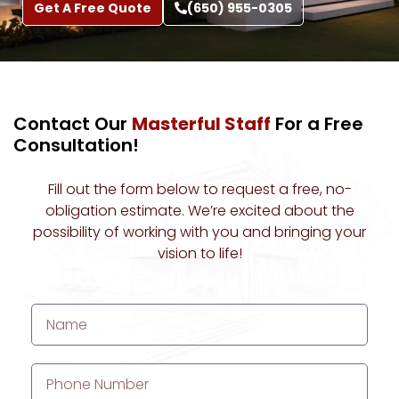
Get A Free Quote
(650) 955-0305
About Us
Contact Our
Masterful Staff
For a Free
Consultation!
Fill out the form below to request a free, no-
obligation estimate. We’re excited about the
possibility of working with you and bringing your
vision to life!