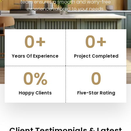
team ensures a smooth and worry-free
experience tailored to your needs.
25
+
328
+
Years Of Experience
Project Completed
100
%
5
Happy Clients
Five-Star Rating
Client Testimonials & Latest