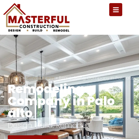
Home
»
Service Areas
»
Remodeling Company in Palo alto
Remodeling
Company in Palo
alto
Design. Build. Remodel