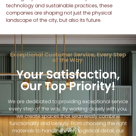
technology and sustainable practices, these
companies are shaping not just the physical
landscape of the city, but also its future.
Exceptional Customer Service, Every Step
of the Way.
Your Satisfaction,
Our Top Priority!
We are dedicated to providing exceptional service
every step of the way. By working closely with you,
we create spaces that seamlessly combine
functionality and beauty. From choosing the right
materials to handling every logistical detail, our