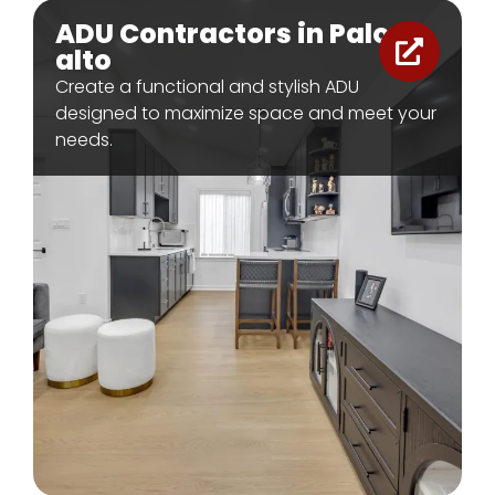
ADU Contractors in Palo
alto
Create a functional and stylish ADU
designed to maximize space and meet your
needs.