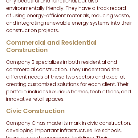
only beautiful and functional, but also
environmentally friendly. They have a track record
of using energy-efficient materials, reducing waste,
and integrating renewable energy systems into their
construction projects.
Commercial and Residential
Construction
Company B specializes in both residential and
commercial construction. They understand the
different needs of these two sectors and excel at
creating customized solutions for each client. Their
portfolio includes luxurious homes, tech offices, and
innovative retail spaces.
Civic Construction
Company C has made its mark in civic construction,
developing important infrastructure like schools,
hospitals, and government buildings. Their