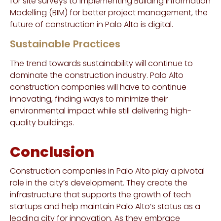
for site surveys to implementing Building Information
Modelling (BIM) for better project management, the
future of construction in Palo Alto is digital.
Sustainable Practices
The trend towards sustainability will continue to
dominate the construction industry. Palo Alto
construction companies will have to continue
innovating, finding ways to minimize their
environmental impact while still delivering high-
quality buildings.
Conclusion
Construction companies in Palo Alto play a pivotal
role in the city’s development. They create the
infrastructure that supports the growth of tech
startups and help maintain Palo Alto’s status as a
leading city for innovation. As they embrace