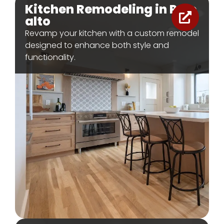
Kitchen Remodeling in Palo
alto
Revamp your kitchen with a custom remodel
designed to enhance both style and
functionality.