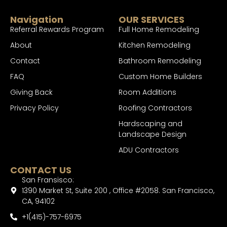
Navigation
OUR SERVICES
Referral Rewards Program
Full Home Remodeling
About
Kitchen Remodeling
Contact
Bathroom Remodeling
FAQ
Custom Home Builders
Giving Back
Room Additions
Privacy Policy
Roofing Contractors
Hardscaping and
Landscape Design
ADU Contractors
CONTACT US
San Fransisco:
1390 Market St, Suite 200 , Office #2058. San Francisco,
CA, 94102
+1(415)-757-6975