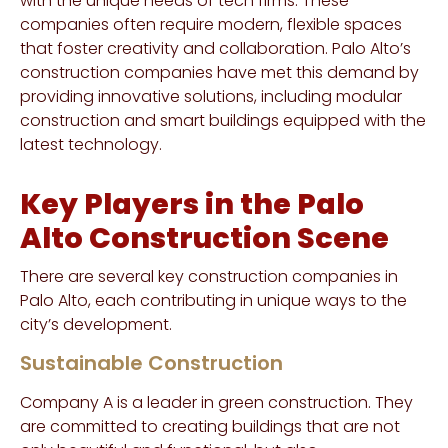
with the unique needs of tech firms. These
companies often require modern, flexible spaces
that foster creativity and collaboration. Palo Alto’s
construction companies have met this demand by
providing innovative solutions, including modular
construction and smart buildings equipped with the
latest technology.
Key Players in the Palo
Alto Construction Scene
There are several key construction companies in
Palo Alto, each contributing in unique ways to the
city’s development.
Sustainable Construction
Company A is a leader in green construction. They
are committed to creating buildings that are not