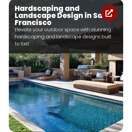
Hardscaping and
Landscape Design in San
Francisco
Elevate your outdoor space with stunning
hardscaping and landscape designs built
to last.