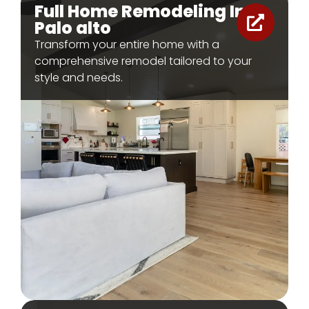
Full Home Remodeling In
Palo alto
Transform your entire home with a
comprehensive remodel tailored to your
style and needs.