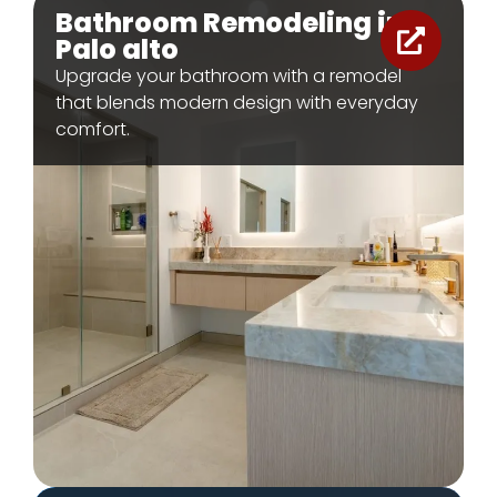
Bathroom Remodeling in
Palo alto
Upgrade your bathroom with a remodel
that blends modern design with everyday
comfort.