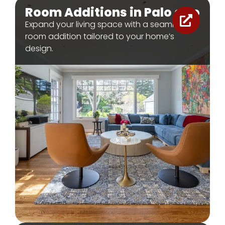
Room Additions in Palo alto
Expand your living space with a seamless
room addition tailored to your home’s
design.