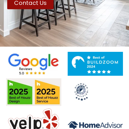
Contact Us