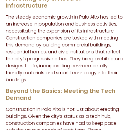
Infrastructure
The steady economic growth in Palo Alto has led to
an increase in population and business activities,
necessitating the expansion of its infrastructure.
Construction companies are tasked with meeting
this demand by building commercial buildings,
residential homes, and civic institutions that reflect
the city’s progressive ethos. They bring architectural
designs to life, incorporating environmentally
friendly materials and smart technology into their
buildings.
Beyond the Basics: Meeting the Tech
Demand
Construction in Palo Alto is not just about erecting
buildings. Given the city’s status as a tech hub,
construction companies have had to keep pace