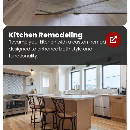
Kitchen Remodeling
Revamp your kitchen with a custom remodel
designed to enhance both style and
functionality.