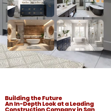
Building the Future
An In-Depth Look at a Leading
Construction Company in San