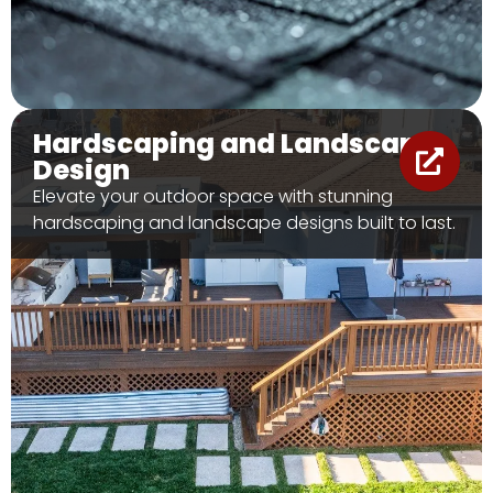
Hardscaping and Landscape
Design
Elevate your outdoor space with stunning
hardscaping and landscape designs built to last.