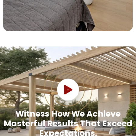
Witness How We Achieve
Masterful Results That Exceed
Expectations.