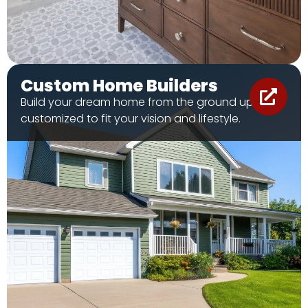
Custom Home Builders
Build your dream home from the ground up, fully
customized to fit your vision and lifestyle.