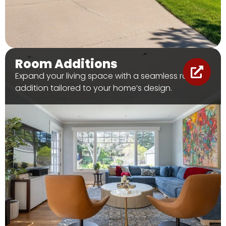
Room Additions
Expand your living space with a seamless room
addition tailored to your home’s design.