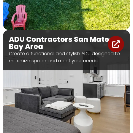
ADU Contractors San Mateo &
Bay Area
Create a functional and stylish ADU designed to
maximize space and meet your needs.