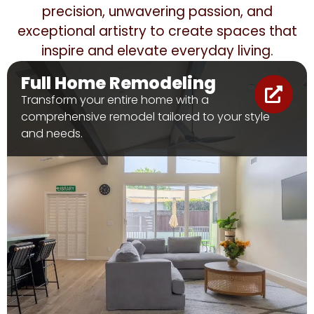
precision, unwavering passion, and
exceptional artistry to create spaces that
inspire and elevate everyday living.
Full Home Remodeling
Transform your entire home with a
comprehensive remodel tailored to your style
and needs.