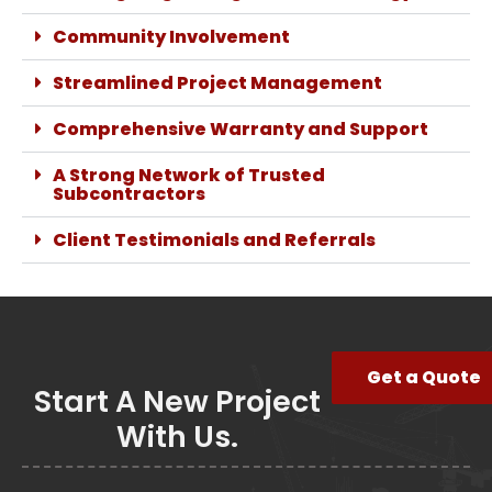
Community Involvement
Streamlined Project Management
Comprehensive Warranty and Support
A Strong Network of Trusted
Subcontractors
Client Testimonials and Referrals
Get a Quote
Start A New Project
With Us.