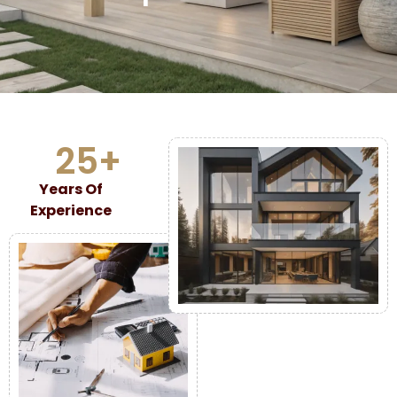
25
+
Years Of
Experience