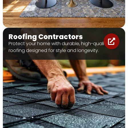
Roofing Contractors
Protect your home with durable, high-quality
roofing designed for style and longevity.