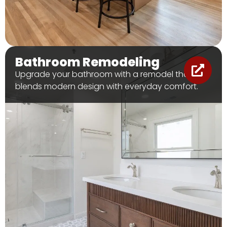
Bathroom Remodeling
Upgrade your bathroom with a remodel that
blends modern design with everyday comfort.