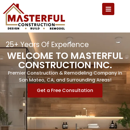
25+ Years Of Experience
WELCOME TO MASTERFUL
CONSTRUCTION INC.
Premier Construction & Remodeling Company in
San Mateo, CA, and Surrounding Areas!
Get a Free Consultation