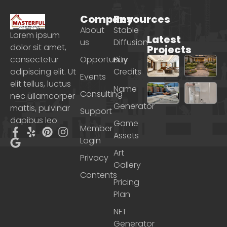
Company
Resources
About
Stable
Lorem ipsum
Latest
us
Diffusion
dolor sit amet,
Projects
consectetur
Opportunity
Buy
adipiscing elit. Ut
Credits
Events
elit tellus, luctus
Name
Consulting
nec ullamcorper
Generator
mattis, pulvinar
Support
dapibus leo.
Game
Member
Assets
Login
Art
Privacy
Gallery
Contents
Pricing
Plan
NFT
Generator