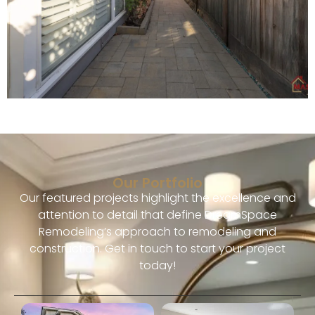
Our Portfolio
Our featured projects highlight the excellence and
attention to detail that define DreamSpace
Remodeling’s approach to remodeling and
construction. Get in touch to start your project
today!