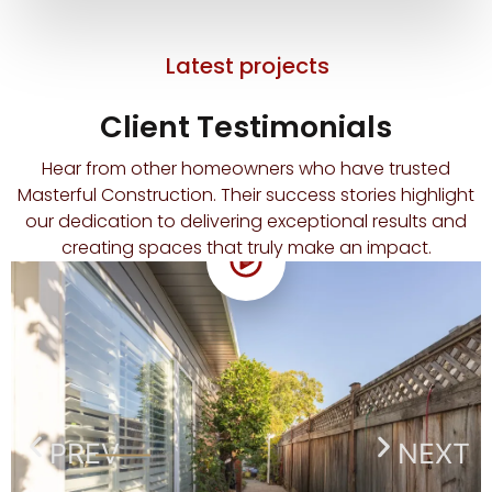
Latest projects
Client Testimonials
Hear from other homeowners who have trusted
Masterful Construction. Their success stories highlight
our dedication to delivering exceptional results and
creating spaces that truly make an impact.