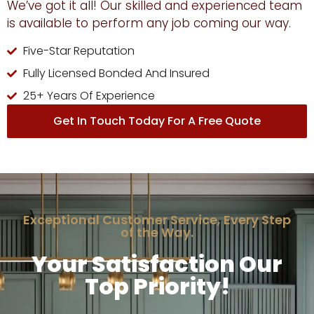
We’ve got it all! Our skilled and experienced team
is available to perform any job coming our way.
Five-Star Reputation
Fully Licensed Bonded And Insured
25+ Years Of Experience
Get In Touch Today For A Free Quote
Exceptional Customer Service, Every Step
of the Way.
Your Satisfaction Our
Top Priority!