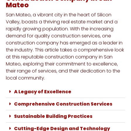
Mateo
San Mateo, a vibrant city in the heart of Silicon
Valley, boasts a thriving real estate market and a
rapidly growing population. With the increasing
demand for quality construction services, one
construction company has emerged as a leader in
the industry. This article takes a comprehensive look
at this reputable construction company in San
Mateo, exploring their commitment to excellence,
their range of services, and their dedication to the
local community.
A Legacy of Excellence
Comprehensive Construction Services
Sustainable Building Practices
Cutting-Edge Design and Technology