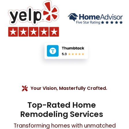
Your Vision, Masterfully Crafted.
Top-Rated Home
Remodeling Services
Transforming homes with unmatched