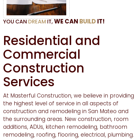
WE CAN
BUILD
IT!
YOU CAN
DREAM
IT,
Residential and
Commercial
Construction
Services
At Masterful Construction, we believe in providing
the highest level of service in all aspects of
construction and remodeling in San Mateo and
the surrounding areas. New construction, room
additions, ADUs, kitchen remodeling, bathroom
remodeling, roofing, flooring, electrical, plumbing.