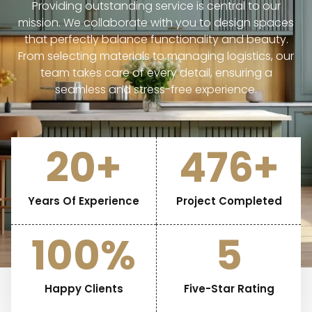
Providing outstanding service is central to our
mission. We collaborate with you to design spaces
that perfectly balance functionality and beauty.
From selecting materials to managing logistics, our
team takes care of every detail, ensuring a
seamless and stress-free experience.
20
+
476
+
Years Of Experience
Project Completed
100
%
5
Happy Clients
Five-Star Rating