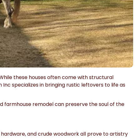
While these houses often come with structural
n Inc
specializes in bringing rustic leftovers to life as
old farmhouse remodel can preserve the soul of the
 hardware, and crude woodwork all prove to artistry