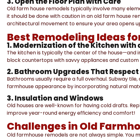
3. Open the Floor Plan with Care
Old farm house remodels typically involve many eleme
it should be done with caution in an old farm house r
architectural movement to ensure your area opens up
Best Remodeling Ideas f
1. Modernization of the Kitchen with 
The kitchen is typically the center of the house—and
block countertops with savvy appliances and custom c
2. Bathroom Upgrades That Respect 
Bathrooms usually require a full overhaul. Subway tile
farmhouse appearance by incorporating natural mate
3. Insulation and Windows
Old houses are well-known for having cold drafts. Rep
improve year-round energy efficiency and comfort!
Challenges in Old Farmh
Old farmhouse remodels are not always simple. You 