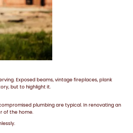
serving. Exposed beams, vintage fireplaces, plank
y, but to highlight it.
 compromised plumbing are typical. In renovating an
er of the home.
lessly.