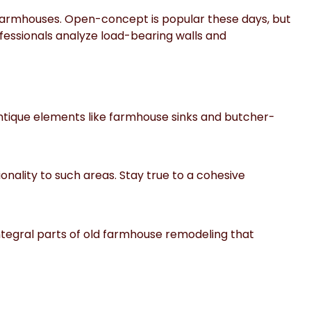
 farmhouses. Open-concept is popular these days, but
ofessionals analyze load-bearing walls and
antique elements like farmhouse sinks and butcher-
onality to such areas. Stay true to a cohesive
ntegral parts of old farmhouse remodeling that