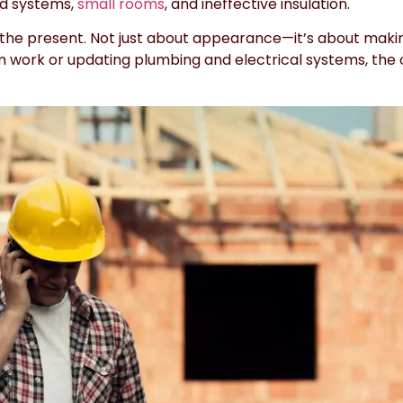
ld systems,
small rooms
, and ineffective insulation.
he present. Not just about appearance—it’s about making
rim work or updating plumbing and electrical systems, the 