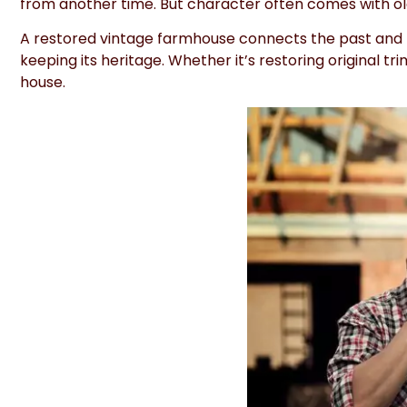
from another time. But character often comes with o
A restored vintage farmhouse connects the past and t
keeping its heritage. Whether it’s restoring original t
house.