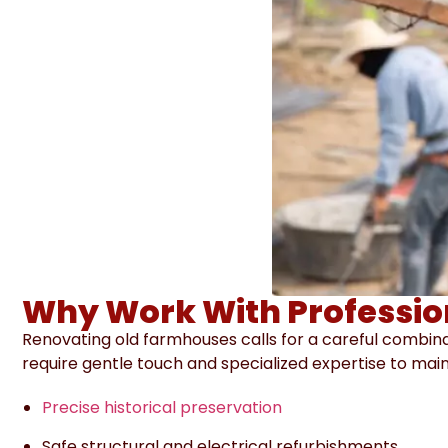
Why Work With Professio
Renovating old farmhouses calls for a careful combina
require gentle touch and specialized expertise to mai
Precise historical preservation
Safe structural and electrical refurbishments