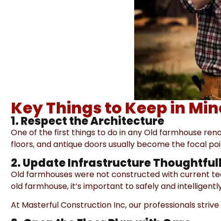
Key Things to Keep in Mi
1. Respect the Architecture
One of the first things to do in any Old farmhouse ren
floors, and antique doors usually become the focal poin
2. Update Infrastructure Thoughtful
Old farmhouses were not constructed with current tec
old farmhouse, it’s important to safely and intelligen
At Masterful Construction Inc, our professionals stri