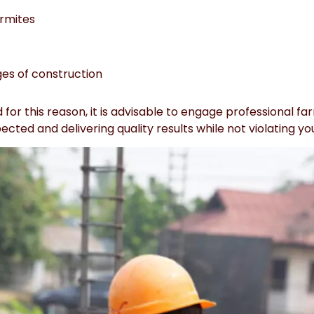
ermites
ges of construction
for this reason, it is advisable to engage professional f
cted and delivering quality results while not violating yo