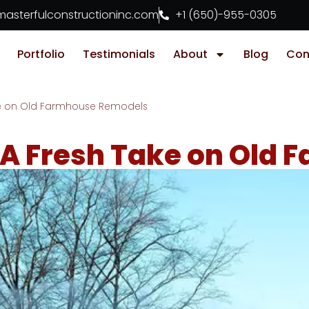
asterfulconstructioninc.com
+1 (650)-955-0305
Portfolio
Testimonials
About
Blog
Con
ke on Old Farmhouse Remodels
A Fresh Take on Old