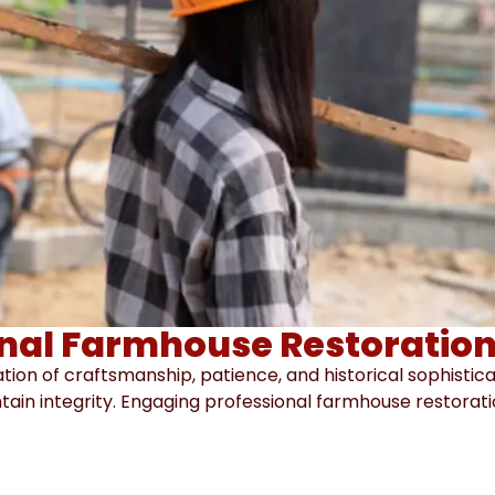
nal Farmhouse Restoration
tion of craftsmanship, patience, and historical sophistic
ntain integrity. Engaging professional farmhouse restora