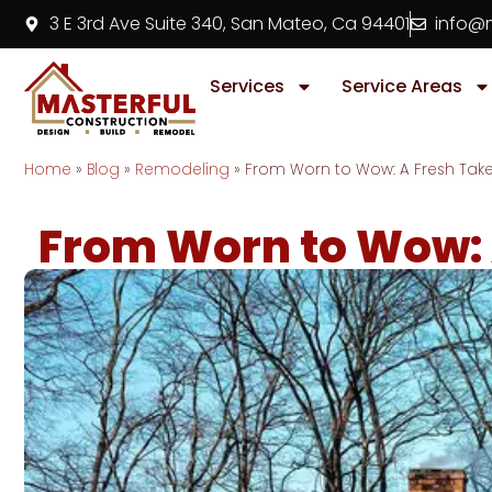
3 E 3rd Ave Suite 340, San Mateo, Ca 94401
info@m
Services
Service Areas
Home
»
Blog
»
Remodeling
»
From Worn to Wow: A Fresh Ta
From Worn to Wow: 