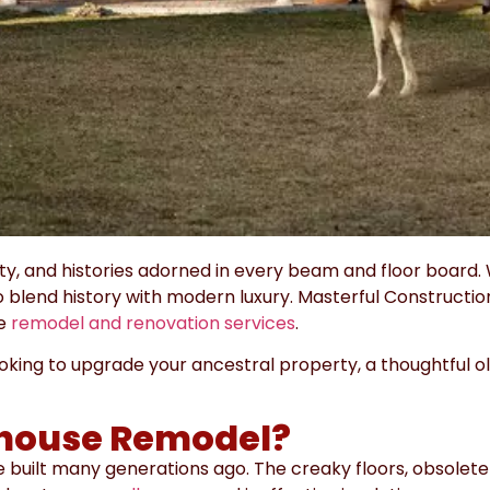
 and histories adorned in every beam and floor board. 
 blend history with modern luxury.
Masterful Constructio
se
remodel and renovation services
.
ooking to upgrade your ancestral property, a thoughtful 
house Remodel?
 built many generations ago. The creaky floors, obsolete