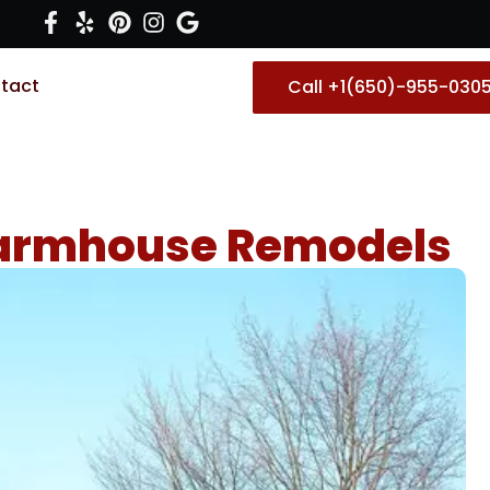
tact
Call +1(650)-955-030
 Farmhouse Remodels