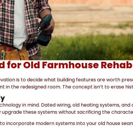
nd for Old Farmhouse Rehab
ovation is to decide what building features are worth pre
t in the redesigned room. The concept isn’t to erase histor
ly
hnology in mind. Dated wiring, old heating systems, and
tly upgrade these systems without sacrificing the charact
ve to incorporate modern systems into your old house seam