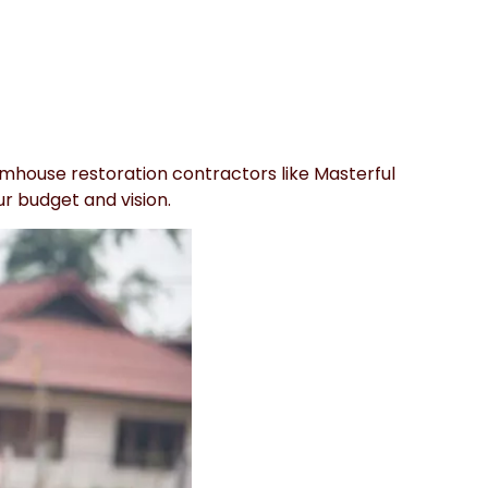
armhouse restoration contractors like Masterful
ur budget and vision.