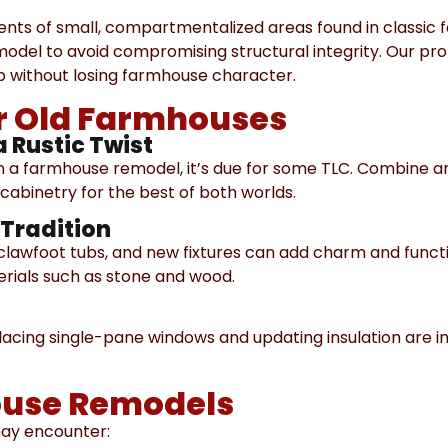
nts of small, compartmentalized areas found in classic
emodel to avoid compromising structural integrity. Our pr
 without losing farmhouse character.
or Old Farmhouses
a Rustic Twist
 in a farmhouse remodel, it’s due for some TLC. Combine 
abinetry for the best of both worlds.
Tradition
, clawfoot tubs, and new fixtures can add charm and functi
rials such as stone and wood.
lacing single-pane windows and updating insulation are i
ouse Remodels
may encounter: