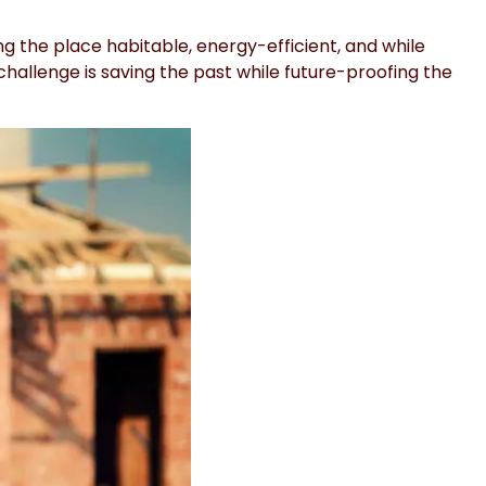
 the place habitable, energy-efficient, and while
challenge is saving the past while future-proofing the