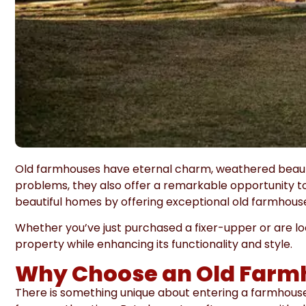
Old farmhouses have eternal charm, weathered beauty,
problems, they also offer a remarkable opportunity to
beautiful homes by offering exceptional old farmhou
Whether you’ve just purchased a fixer-upper or are l
property while enhancing its functionality and style.
Why Choose an Old Farm
There is something unique about entering a farmhouse