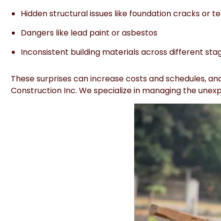
Hidden structural issues like foundation cracks or t
Dangers like lead paint or asbestos
Inconsistent building materials across different sta
These surprises can increase costs and schedules, and 
Construction Inc. We specialize in managing the unexpe