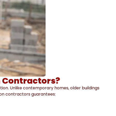
 Contractors?
ation. Unlike contemporary homes, older buildings
tion contractors guarantees: