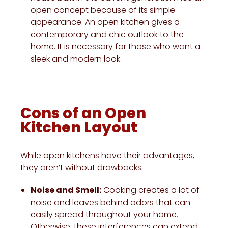
open concept because of its simple
appearance. An open kitchen gives a
contemporary and chic outlook to the
home. It is necessary for those who want a
sleek and modern look.
Cons of an Open
Kitchen Layout
While open kitchens have their advantages,
they aren’t without drawbacks:
Noise and Smell:
Cooking creates a lot of
noise and leaves behind odors that can
easily spread throughout your home.
Otherwise, these interferences can extend