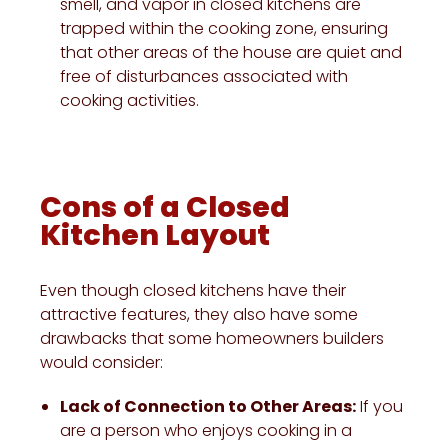
smell, and vapor in closed kitchens are
trapped within the cooking zone, ensuring
that other areas of the house are quiet and
free of disturbances associated with
cooking activities.
Cons of a Closed
Kitchen Layout
Even though closed kitchens have their
attractive features, they also have some
drawbacks that some homeowners builders
would consider:
Lack of Connection to Other Areas:
If you
are a person who enjoys cooking in a