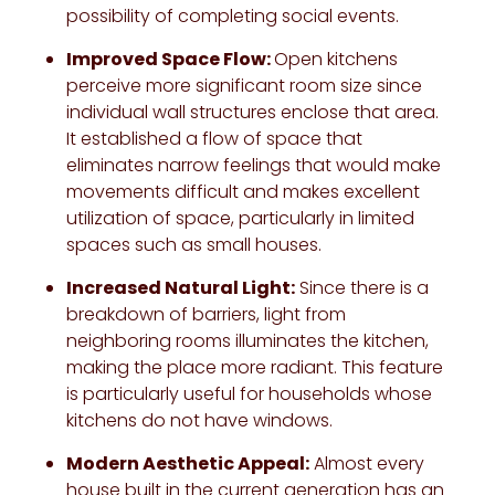
possibility of completing social events.
Improved Space Flow:
Open kitchens
perceive more significant room size since
individual wall structures enclose that area.
It established a flow of space that
eliminates narrow feelings that would make
movements difficult and makes excellent
utilization of space, particularly in limited
spaces such as small houses.
Increased Natural Light:
Since there is a
breakdown of barriers, light from
neighboring rooms illuminates the kitchen,
making the place more radiant. This feature
is particularly useful for households whose
kitchens do not have windows.
Modern Aesthetic Appeal:
Almost every
house built in the current generation has an