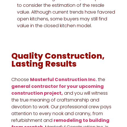
to consider the estimation of the resale
value. Although current trends have favored
open kitchens, some buyers may still find
value in the closed kitchen model.
Quality Construction,
Lasting Results
Choose
Masterful Construction Inc.
the
general contractor for your upcoming
construction project,
and you will witness
the true meaning of craftsmanship and
devotion to work. Our professional crew pays
attention to every nook and cranny, from
refurbishment and
remodeling to building