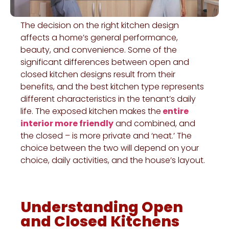
The decision on the right kitchen design
affects a home’s general performance,
beauty, and convenience. Some of the
significant differences between open and
closed kitchen designs result from their
benefits, and the best kitchen type represents
different characteristics in the tenant’s daily
life. The exposed kitchen makes the
entire
interior more friendly
and combined, and
the closed – is more private and ‘neat.’ The
choice between the two will depend on your
choice, daily activities, and the house’s layout.
Understanding Open
and Closed Kitchens