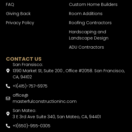
FAQ
Custom Home Builders
Giving Back
Room Additions
Privacy Policy
Roofing Contractors
Hardscaping and
Landscape Design
ADU Contractors
CONTACT US
San Fransisco:
1390 Market St, Suite 200 , Office #2058. San Francisco,
CA, 94102
+1(415)-757-6975
office@
masterfulconstructioninc.com
San Mateo:
3 E 3rd Ave Suite 340, San Mateo, CA, 94401
+1(650)-955-0305