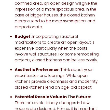
confined area, an open design will give the
impression of a more spacious area. In the
case of bigger houses, the closed kitchen
designs tend to be more symmetrical and
proportionate.
Budget:
Incorporating structural
modifications to create an open layout is
expensive, particularly when the costs
involve wall structures. For some remodeling
projects, closed kitchens can be less costly.
Aesthetic Preference:
Think about your
visual tastes and leanings. While open
kitchens provide cleanliness and modernity,
closed kitchens lend an age-old aspect.
Potential Resale Value In The Future:
There are evolutionary changes in how
houses are designed. Hence, it is important