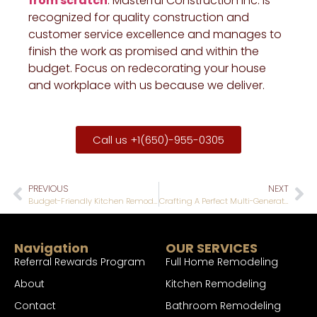
from scratch
. Masterful Construction Inc. is
recognized for quality construction and
customer service excellence and manages to
finish the work as promised and within the
budget. Focus on redecorating your house
and workplace with us because we deliver.
Call us +1(650)-955-0305
PREVIOUS
NEXT
Budget-Friendly Kitchen Remodel Ideas to Maximize Your Investment
Crafting A Perfect Multi-Generational Home for Lasting Bonds
Navigation
OUR SERVICES
Referral Rewards Program
Full Home Remodeling
About
Kitchen Remodeling
Contact
Bathroom Remodeling