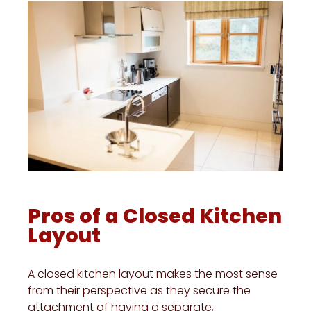
Pros of a Closed Kitchen
Layout
A closed kitchen layout makes the most sense
from their perspective as they secure the
attachment of having a separate,