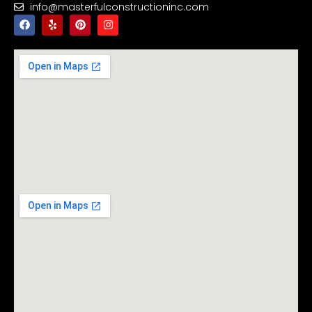
info@masterfulconstructioninc.com