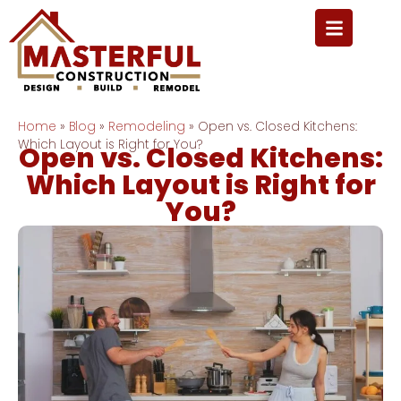
Home
»
Blog
»
Remodeling
»
Open vs. Closed Kitchens:
Which Layout is Right for You?
Open vs. Closed Kitchens:
Which Layout is Right for
You?