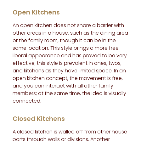
Open Kitchens
An open kitchen does not share a barrier with
other areas in a house, such as the dining area
or the family room, though it can be in the
same location. This style brings a more free,
liberal appearance and has proved to be very
effective; this style is prevalent in ones, twos,
and kitchens as they have limited space. In an
open kitchen concept, the movement is free,
and you can interact with all other family
members; at the same time, the idea is visually
connected.
Closed Kitchens
A closed kitchen is walled off from other house
parts through walls or divisions. Another