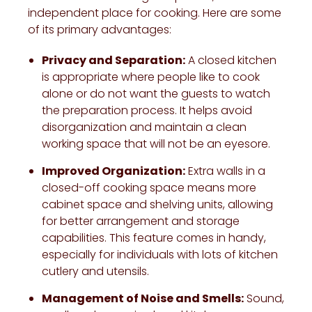
independent place for cooking. Here are some
of its primary advantages:
Privacy and Separation:
A closed kitchen
is appropriate where people like to cook
alone or do not want the guests to watch
the preparation process. It helps avoid
disorganization and maintain a clean
working space that will not be an eyesore.
Improved Organization:
Extra walls in a
closed-off cooking space means more
cabinet space and shelving units, allowing
for better arrangement and storage
capabilities. This feature comes in handy,
especially for individuals with lots of kitchen
cutlery and utensils.
Management of Noise and Smells:
Sound,