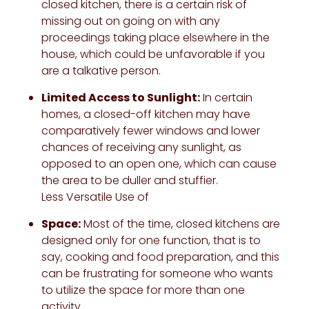
closed kitchen, there is a certain risk of
missing out on going on with any
proceedings taking place elsewhere in the
house, which could be unfavorable if you
are a talkative person.
Limited Access to Sunlight:
In certain
homes, a closed-off kitchen may have
comparatively fewer windows and lower
chances of receiving any sunlight, as
opposed to an open one, which can cause
the area to be duller and stuffier.
Less Versatile Use of
Space:
Most of the time, closed kitchens are
designed only for one function, that is to
say, cooking and food preparation, and this
can be frustrating for someone who wants
to utilize the space for more than one
activity.