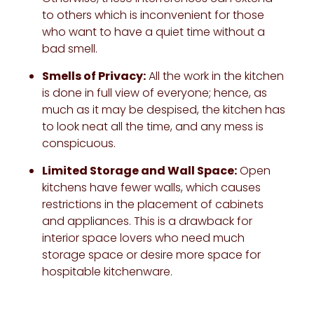
to others which is inconvenient for those
who want to have a quiet time without a
bad smell.
Smells of Privacy:
All the work in the kitchen
is done in full view of everyone; hence, as
much as it may be despised, the kitchen has
to look neat all the time, and any mess is
conspicuous.
Limited Storage and Wall Space:
Open
kitchens have fewer walls, which causes
restrictions in the placement of cabinets
and appliances. This is a drawback for
interior space lovers who need much
storage space or desire more space for
hospitable kitchenware.