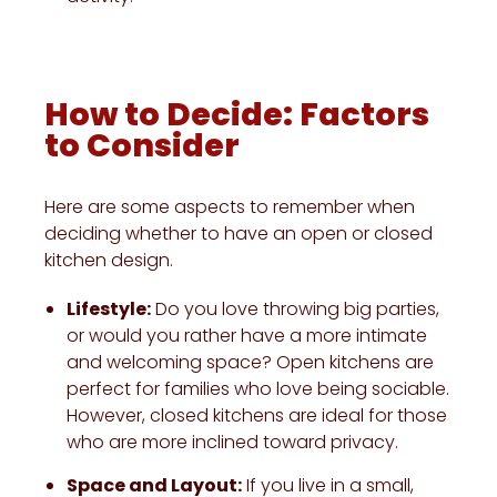
How to Decide: Factors
to Consider
Here are some aspects to remember when
deciding whether to have an open or closed
kitchen design.
Lifestyle:
Do you love throwing big parties,
or would you rather have a more intimate
and welcoming space? Open kitchens are
perfect for families who love being sociable.
However, closed kitchens are ideal for those
who are more inclined toward privacy.
Space and Layout:
If you live in a small,