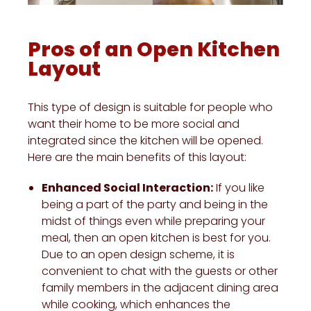
Pros of an Open Kitchen
Layout
This type of design is suitable for people who
want their home to be more social and
integrated since the kitchen will be opened.
Here are the main benefits of this layout:
Enhanced Social Interaction:
If you like
being a part of the party and being in the
midst of things even while preparing your
meal, then an open kitchen is best for you.
Due to an open design scheme, it is
convenient to chat with the guests or other
family members in the adjacent dining area
while cooking, which enhances the