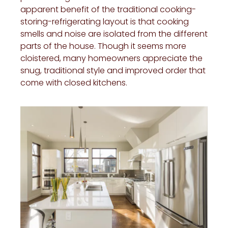
apparent benefit of the traditional cooking-
storing-refrigerating layout is that cooking
smells and noise are isolated from the different
parts of the house. Though it seems more
cloistered, many homeowners appreciate the
snug, traditional style and improved order that
come with closed kitchens.