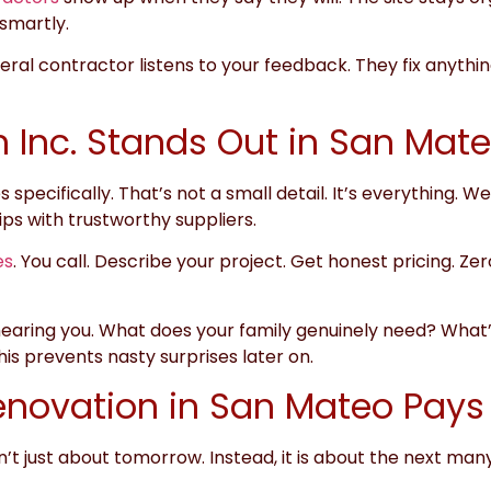
smartly.
ral contractor listens to your feedback. They fix anything
 Inc. Stands Out in San Mat
 specifically. That’s not a small detail. It’s everything
ips with trustworthy suppliers.
es
. You call. Describe your project. Get honest pricing. Ze
ring you. What does your family genuinely need? What’s 
is prevents nasty surprises later on.
novation in San Mateo Pays 
n’t just about tomorrow. Instead, it is about the next many