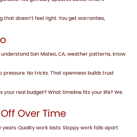
 that doesn’t feel right. You get warranties,
eo
. We understand San Mateo, CA, weather patterns, know
ro pressure. No tricks. That openness builds trust
your real budget? What timeline fits your life? We
Off Over Time
 years. Quality work lasts. Sloppy work falls apart