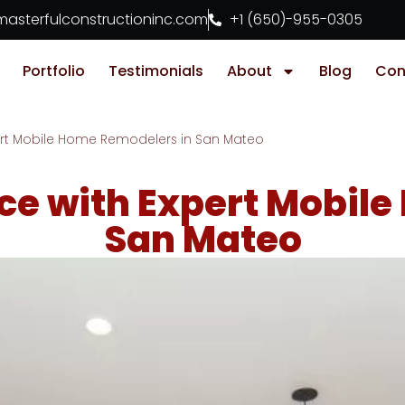
asterfulconstructioninc.com
+1 (650)-955-0305
Portfolio
Testimonials
About
Blog
Con
ert Mobile Home Remodelers in San Mateo
ce with Expert Mobile
San Mateo