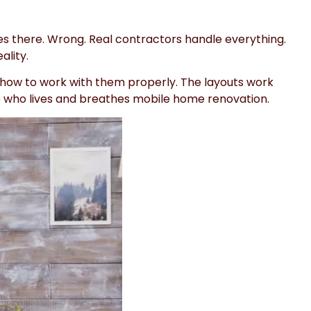
es there. Wrong. Real contractors handle everything.
ality.
 how to work with them properly. The layouts work
eone who lives and breathes mobile home renovation.