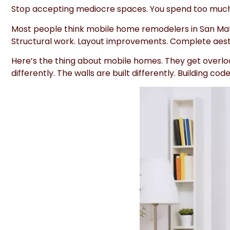
Stop accepting mediocre spaces. You spend too much 
Most people think mobile home remodelers in San Mateo
Structural work. Layout improvements. Complete aesthet
Here’s the thing about mobile homes. They get overlo
differently. The walls are built differently. Building 