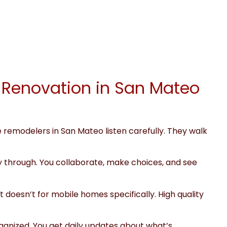
 Renovation in San Mateo
e remodelers in San Mateo listen carefully. They walk
y through. You collaborate, make choices, and see
doesn’t for mobile homes specifically. High quality
rganized. You get daily updates about what’s