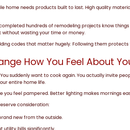
le home needs products built to last. High quality materials
 completed hundreds of remodeling projects know things 
 without wasting your time or money.
lding codes that matter hugely. Following them protects y
hange How You Feel About Y
You suddenly want to cook again. You actually invite peo
ur entire home life.
ake you feel pampered. Better lighting makes mornings easi
serve consideration:
rand new from the outside.
ility bills significantly.