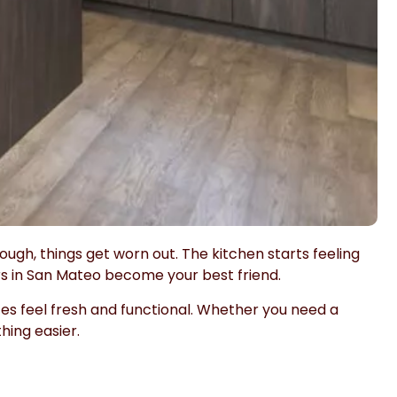
ough, things get worn out. The kitchen starts feeling
s in San Mateo become your best friend.
s feel fresh and functional. Whether you need a
hing easier.