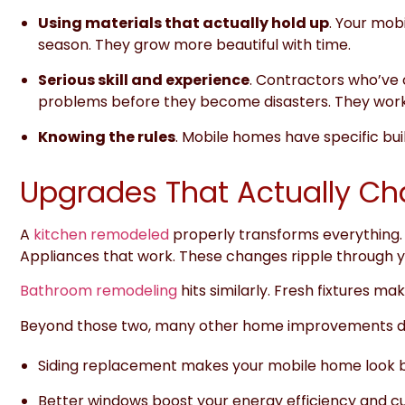
Using materials that actually hold up
. Your mobi
season. They grow more beautiful with time.
Serious skill and experience
. Contractors who’ve
problems before they become disasters. They work
Knowing the rules
. Mobile homes have specific bui
Upgrades That Actually C
A
kitchen remodeled
properly transforms everything. 
Appliances that work. These changes ripple through yo
Bathroom remodeling
hits similarly. Fresh fixtures m
Beyond those two, many other home improvements de
Siding replacement makes your mobile home look b
Better windows boost your energy efficiency and cut ut