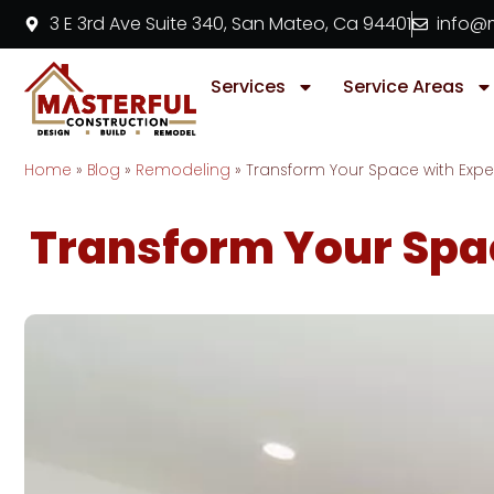
3 E 3rd Ave Suite 340, San Mateo, Ca 94401
info@m
Services
Service Areas
Home
»
Blog
»
Remodeling
»
Transform Your Space with Exp
Transform Your Spa