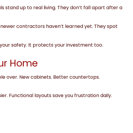
 stand up to real living. They don’t fall apart after a
newer contractors haven’t learned yet. They spot
our safety. It protects your investment too.
our Home
ple over. New cabinets. Better countertops.
er. Functional layouts save you frustration daily.