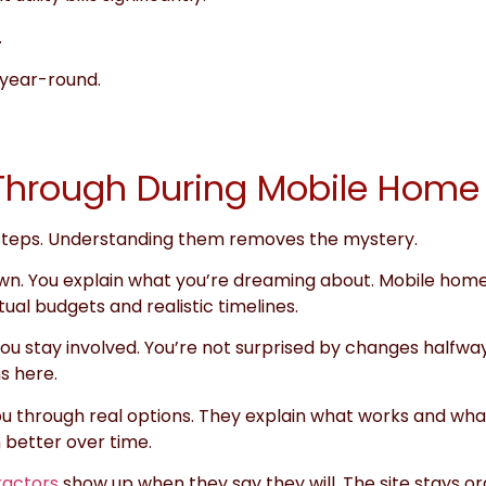
.
year-round.
o Through During Mobile Home
 steps. Understanding them removes the mystery.
t down. You explain what you’re dreaming about. Mobile hom
ual budgets and realistic timelines.
ou stay involved. You’re not surprised by changes halfwa
s here.
u through real options. They explain what works and what 
 better over time.
ractors
show up when they say they will. The site stays o