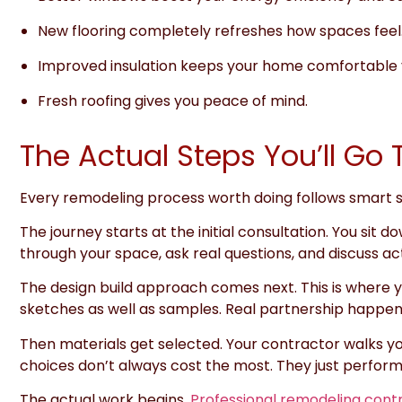
New flooring completely refreshes how spaces feel
Improved insulation keeps your home comfortable 
Fresh roofing gives you peace of mind.
The Actual Steps You’ll G
Every remodeling process worth doing follows smart
The journey starts at the initial consultation. You si
through your space, ask real questions, and discuss act
The design build approach comes next. This is where y
sketches as well as samples. Real partnership happen
Then materials get selected. Your contractor walks yo
choices don’t always cost the most. They just perform
The actual work begins.
Professional remodeling cont