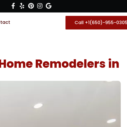
tact
Call +1(650)-955-030
 Home Remodelers in