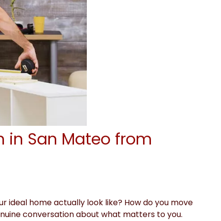
n in San Mateo from
ur ideal home actually look like? How do you move
a genuine conversation about what matters to you.