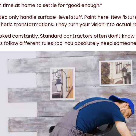
time at home to settle for “good enough.”
 only handle surface-level stuff. Paint here. New fixtur
ic transformations. They turn your vision into actual re
oked constantly. Standard contractors often don’t know
codes follow different rules too. You absolutely need som