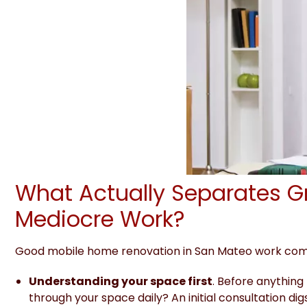
What Actually Separates G
Mediocre Work?
Good mobile home renovation in San Mateo work come
Understanding your space first
. Before anything
through your space daily? An initial
consultation digs