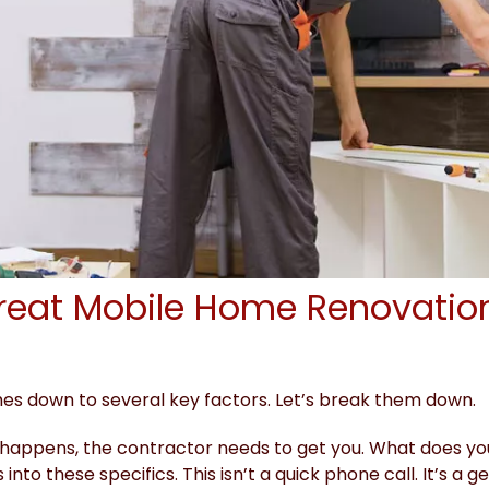
reat Mobile Home Renovatio
s down to several key factors. Let’s break them down.
 happens, the contractor needs to get you. What does yo
 into these specifics. This isn’t a quick phone call. It’s 