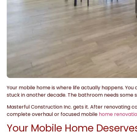
Your mobile home is where life actually happens. You c
stuck in another decade. The bathroom needs some se
Masterful Construction Inc.
gets it. After renovating 
complete overhaul or focused mobile
home renovatio
Your Mobile Home Deserves