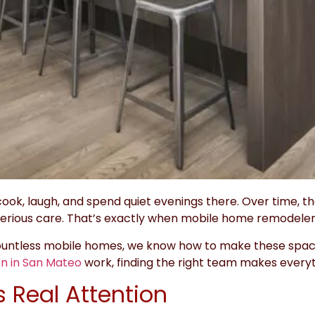
ook, laugh, and spend quiet evenings there. Over time, th
rious care. That’s exactly when mobile home remodeler
countless mobile homes, we know how to make these space
n in San Mateo
work, finding the right team makes everyt
 Real Attention