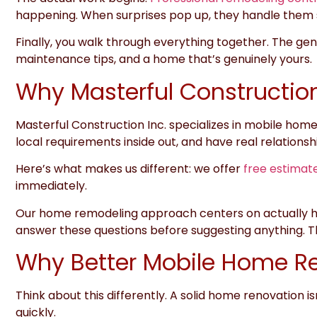
happening. When surprises pop up, they handle them 
Finally, you walk through everything together. The gene
maintenance tips, and a home that’s genuinely yours.
Why Masterful Construction
Masterful Construction Inc.
specializes in mobile homes
local requirements inside out, and have real relationsh
Here’s what makes us different:
we offer
free estimat
immediately.
Our home remodeling approach centers on actually hea
answer these questions before suggesting anything. Th
Why Better Mobile Home Re
Think about this differently. A solid home renovation is
quickly.